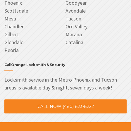
Phoenix
Goodyear
Scottsdale
Avondale
Mesa
Tucson
Chandler
Oro Valley
Gilbert
Marana
Glendale
Catalina
Peoria
CallOrange Locksmith & Security
Locksmith service in the Metro Phoenix and Tucson
areas is available day & night, seven days a week!
CALL NOW (480) 823-8222