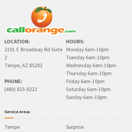
LOCATION:
HOURS:
2101 E Broadway Rd Suite
Monday 6am-10pm
2
Tuesday 6am-10pm
Tempe, AZ 85282
Wednesday 6am-10pm
Thursday 6am-10pm
PHONE:
Friday 6am-10pm
(480) 823-8222
Saturday 6am-10pm
Sunday 6am-10pm
Service Areas
Tempe
Surprise