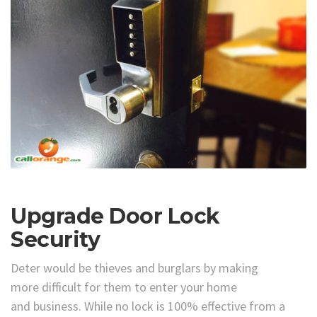
Upgrade Door Lock
Security
Deter would be thieves and burglars by making
more difficult for them to enter your home
and business. While no lock is 100% effective from a