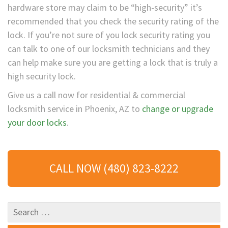
hardware store may claim to be “high-security” it’s
recommended that you check the security rating of the
lock. If you’re not sure of you lock security rating you
can talk to one of our locksmith technicians and they
can help make sure you are getting a lock that is truly a
high security lock.
Give us a call now for residential & commercial
locksmith service in Phoenix, AZ to
change or upgrade
your door locks
.
CALL NOW (480) 823-8222