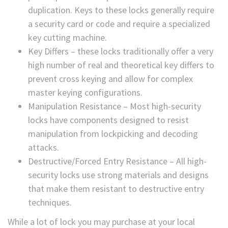
duplication. Keys to these locks generally require
a security card or code and require a specialized
key cutting machine.
Key Differs – these locks traditionally offer a very
high number of real and theoretical key differs to
prevent cross keying and allow for complex
master keying configurations.
Manipulation Resistance – Most high-security
locks have components designed to resist
manipulation from lockpicking and decoding
attacks.
Destructive/Forced Entry Resistance – All high-
security locks use strong materials and designs
that make them resistant to destructive entry
techniques.
While a lot of lock you may purchase at your local