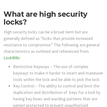
What are high security
locks?
High security locks can be a broad term but are
generally defined as “locks that provide increased
resistance to compromise.” The following are general
characteristics as outlined and referenced from
LockWiki
:
Restrictive Keyways – The use of complex
keyways to make it harder to insert and maneuver
tools within the lock and be able to pick the lock.
Key Control – The ability to control and limit the
duplication and distribution of keys for a lock by
having key bows and warding patterns that are
patent protected to prevent unauthorized