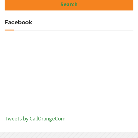
Facebook
Tweets by CallOrangeCom