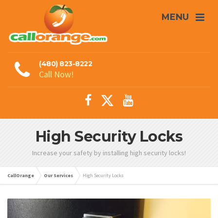
MENU
(480) 823-8222
Call Now!
High Security Locks
Increase your safety by installing high security locks!
CallOrange
Our Services
High Security Locks