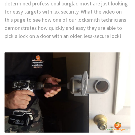
determined professional burglar, most are just looking
for easy targets with lax security. What the video on
this page to see how one of our locksmith technicians
demonstrates how quickly and easy they are able to
pick a lock on a door with an older, less-secure lock!