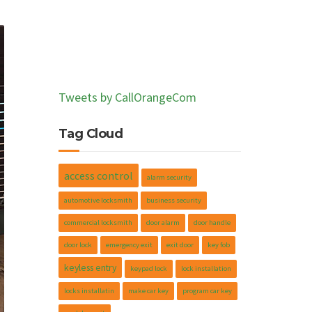
Tweets by CallOrangeCom
Tag Cloud
access control
alarm security
automotive locksmith
business security
commercial locksmith
door alarm
door handle
door lock
emergency exit
exit door
key fob
keyless entry
keypad lock
lock installation
locks installatin
make car key
program car key