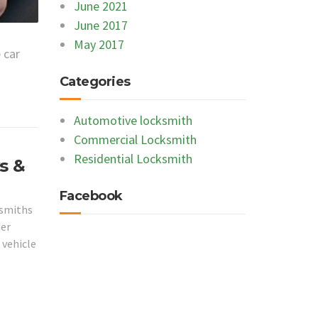
June 2021
June 2017
May 2017
 car
Categories
Automotive locksmith
Commercial Locksmith
Residential Locksmith
s &
Facebook
ksmiths
der
 vehicle