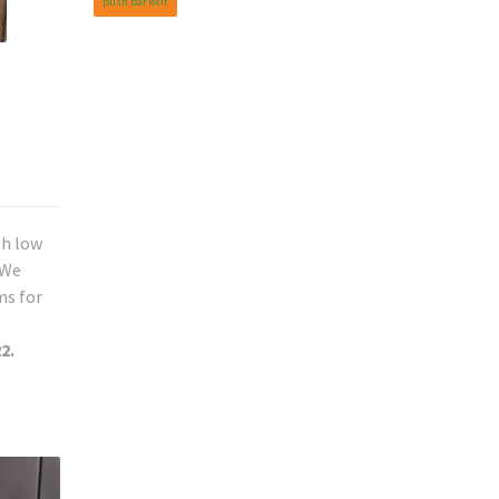
push bar exit
th low
 We
ms for
2.