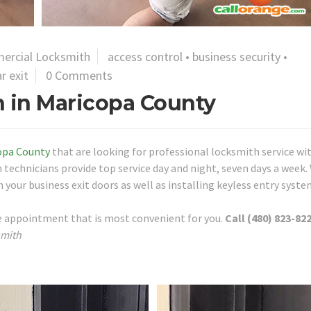
ercial Locksmith
access control
•
business security
•
r exit
0 Comments
 in Maricopa County
opa County
that are looking for professional locksmith service wi
 technicians provide top service day and night, seven days a week.
 your business exit doors as well as installing keyless entry syste
re appointment that is most convenient for you.
Call (480) 823-822
smith