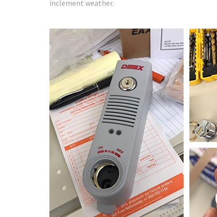
inclement weather.