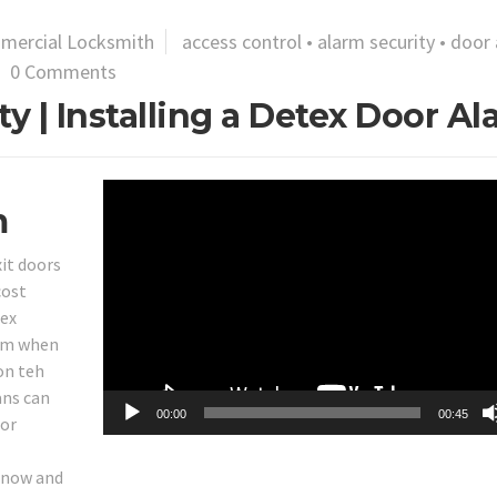
mercial Locksmith
access control
•
alarm security
•
door 
0 Comments
y | Installing a Detex Door A
Video
m
Player
it doors
cost
tex
arm when
on teh
ans can
00:00
00:45
for
 snow and