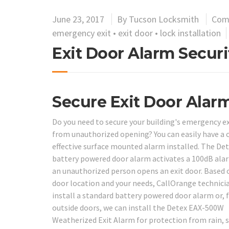
June 23, 2017
By
Tucson Locksmith
Com
emergency exit
•
exit door
•
lock installation
Exit Door Alarm Securit
Secure Exit Door Alar
Do you need to secure your building's emergency ex
from unauthorized opening? You can easily have a 
effective surface mounted alarm installed. The De
battery powered door alarm activates a 100dB al
an unauthorized person opens an exit door. Based 
door location and your needs, CallOrange technici
install a standard battery powered door alarm or, 
outside doors, we can install the Detex EAX-500W
Weatherized Exit Alarm for protection from rain,