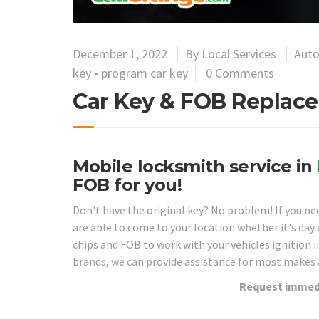
December 1, 2022
By
Local Services
Auto
key
•
program car key
0 Comments
Car Key & FOB Replace
Mobile locksmith service in
FOB for you!
Don't have the original key? No problem! If you n
are able to come to your location whether it's da
chips and FOB to work with your vehicles ignition 
brands, we can provide assistance for most makes
Request immedi