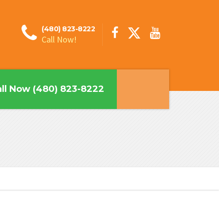
(480) 823-8222
Call Now!
ll Now (480) 823-8222