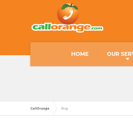
HOME
OUR SER
CallOrange
Blog