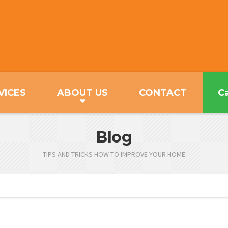
VICES
ABOUT US
CONTACT
Ca
Blog
TIPS AND TRICKS HOW TO IMPROVE YOUR HOME