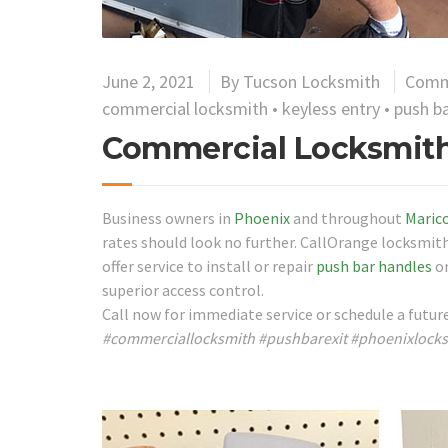
June 2, 2021
By
Tucson Locksmith
Comm
commercial locksmith
•
keyless entry
•
push ba
Commercial Locksmith
Business owners in
Phoenix
and throughout
Maric
rates should look no further. CallOrange locksmith
offer service to install or repair
push bar handles
on
superior access control.
Call now for immediate service or schedule a futu
#commerciallocksmith #pushbarexit #phoenixlock