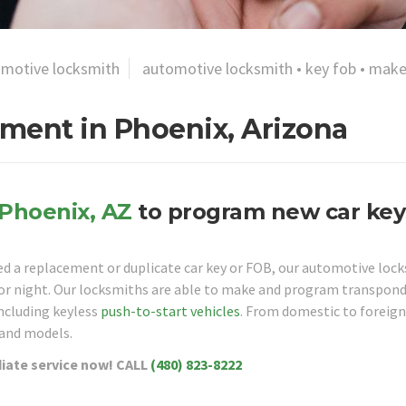
motive locksmith
automotive locksmith
•
key fob
•
make
ment in Phoenix, Arizona
Phoenix, AZ
to program new car key
eed a replacement or duplicate car key or FOB, our automotive loc
y or night. Our locksmiths are able to make and program transpon
including keyless
push-to-start vehicles
. From domestic to foreign
 and models.
ate service now!
CALL
(480) 823-8222