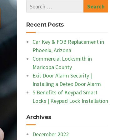
Recent Posts
Car Key & FOB Replacement in
Phoenix, Arizona
Commercial Locksmith in
Maricopa County
Exit Door Alarm Security |
Installing a Detex Door Alarm
5 Benefits of Keypad Smart
Locks | Keypad Lock Installation
Archives
December 2022