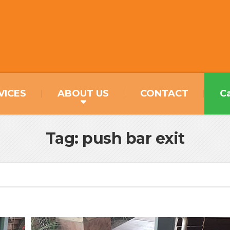
VICES
ABOUT US
CONTACT
Ca
Tag: push bar exit