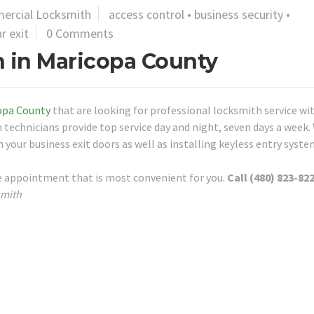
ercial Locksmith
access control
•
business security
•
r exit
0 Comments
 in Maricopa County
opa County
that are looking for professional locksmith service wi
 technicians provide top service day and night, seven days a week.
 your business exit doors as well as installing keyless entry syste
re appointment that is most convenient for you.
Call (480) 823-822
smith