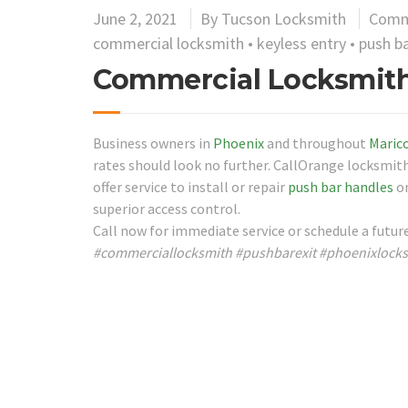
June 2, 2021
By
Tucson Locksmith
Comm
commercial locksmith
•
keyless entry
•
push ba
Commercial Locksmith
Business owners in
Phoenix
and throughout
Maric
rates should look no further. CallOrange locksmith
offer service to install or repair
push bar handles
on
superior access control.
Call now for immediate service or schedule a futu
#commerciallocksmith #pushbarexit #phoenixlock