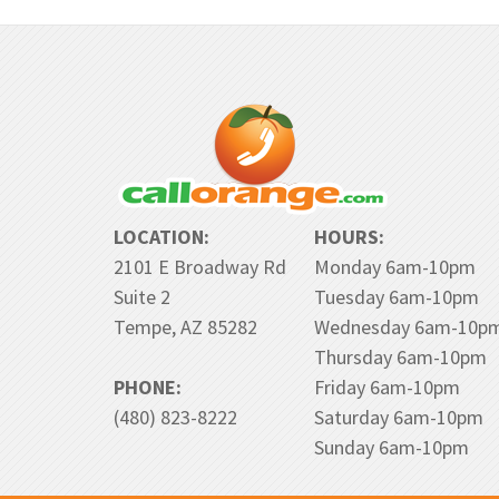
LOCATION:
HOURS:
2101 E Broadway Rd
Monday 6am-10pm
Suite 2
Tuesday 6am-10pm
Tempe, AZ 85282
Wednesday 6am-10p
Thursday 6am-10pm
PHONE:
Friday 6am-10pm
(480) 823-8222
Saturday 6am-10pm
Sunday 6am-10pm