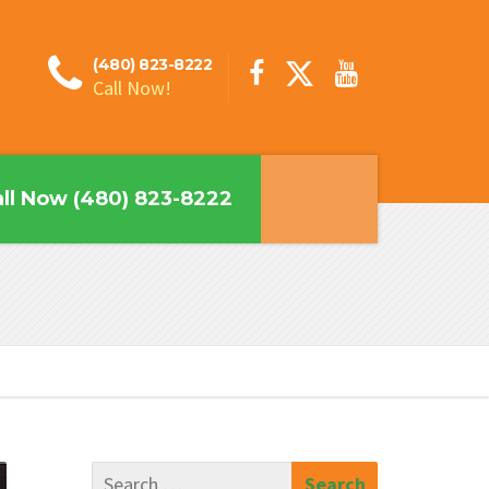
(480) 823-8222
Call Now!
ll Now (480) 823-8222