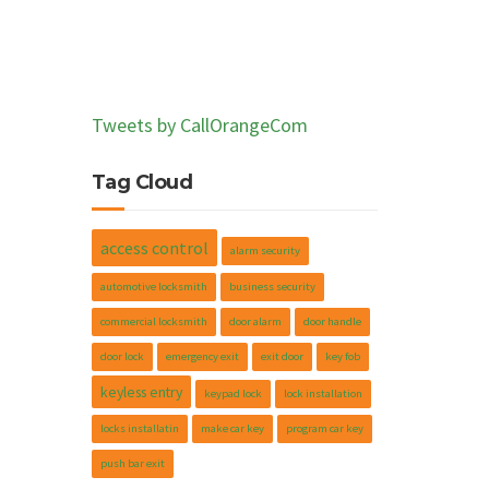
Tweets by CallOrangeCom
Tag Cloud
access control
alarm security
automotive locksmith
business security
commercial locksmith
door alarm
door handle
door lock
emergency exit
exit door
key fob
keyless entry
keypad lock
lock installation
locks installatin
make car key
program car key
push bar exit