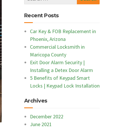
Recent Posts
Car Key & FOB Replacement in
Phoenix, Arizona
Commercial Locksmith in
Maricopa County
Exit Door Alarm Security |
Installing a Detex Door Alarm
5 Benefits of Keypad Smart
Locks | Keypad Lock Installation
Archives
December 2022
June 2021