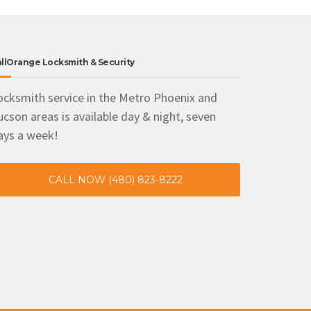
llOrange Locksmith & Security
ocksmith service in the Metro Phoenix and
ucson areas is available day & night, seven
ays a week!
CALL NOW (480) 823-8222