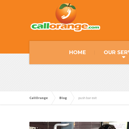
HOME
OUR SER
CallOrange
Blog
push bar exit