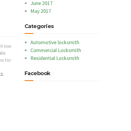
June 2017
May 2017
Categories
Automotive locksmith
th low
Commercial Locksmith
 We
Residential Locksmith
ms for
Facebook
2.