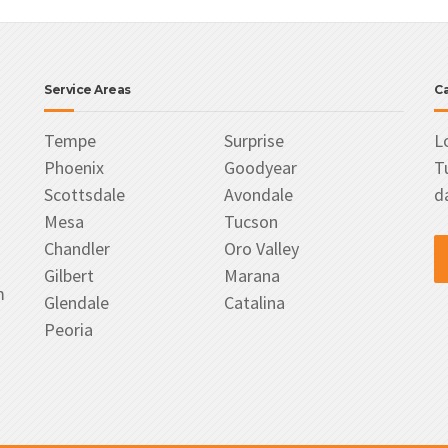
Service Areas
Ca
Tempe
Surprise
L
Phoenix
Goodyear
T
Scottsdale
Avondale
d
Mesa
Tucson
Chandler
Oro Valley
Gilbert
Marana
m
Glendale
Catalina
Peoria