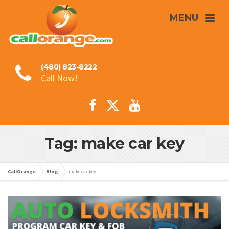
MENU
(480) 823-8222
Call Now!
Tag: make car key
CallOrange
Blog
make car key