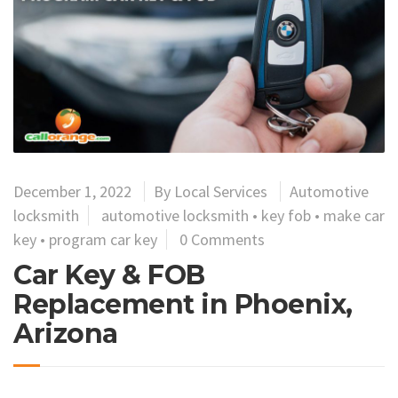
December 1, 2022
By
Local Services
Automotive
locksmith
automotive locksmith
•
key fob
•
make car
key
•
program car key
0 Comments
Car Key & FOB
Replacement in Phoenix,
Arizona