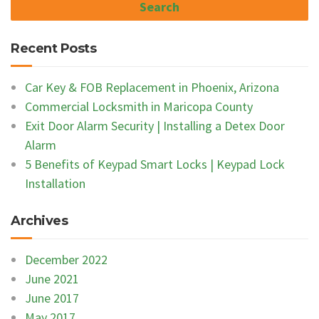
Recent Posts
Car Key & FOB Replacement in Phoenix, Arizona
Commercial Locksmith in Maricopa County
Exit Door Alarm Security | Installing a Detex Door
Alarm
5 Benefits of Keypad Smart Locks | Keypad Lock
Installation
Archives
December 2022
June 2021
June 2017
May 2017