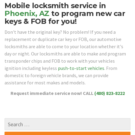
Mobile locksmith service in
Phoenix, AZ
to program new car
keys & FOB for you!
Don't have the original key? No problem! If you need a
replacement or duplicate car key or FOB, our automotive
locksmiths are able to come to your location whether it's
day or night. Our locksmiths are able to make and program
transponder chips and FOB to work with your vehicles
ignition including keyless
push-to-start vehicles
. From
domestic to foreign vehicle brands, we can provide
assistance for most makes and models.
Request immediate service now!
CALL
(480) 823-8222