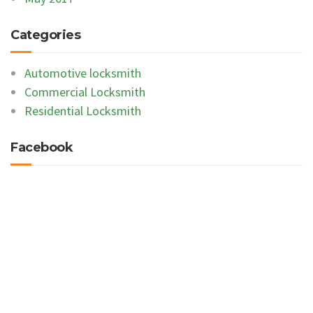
Categories
Automotive locksmith
Commercial Locksmith
Residential Locksmith
Facebook