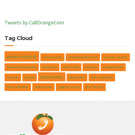
Tweets by CallOrangeCom
Tag Cloud
access control
alarm security
automotive locksmith
business security
commercial locksmith
door alarm
door handle
door lock
emergency exit
keyless entry
exit door
key fob
keypad lock
lock installation
locks installatin
make car key
program car key
push bar exit