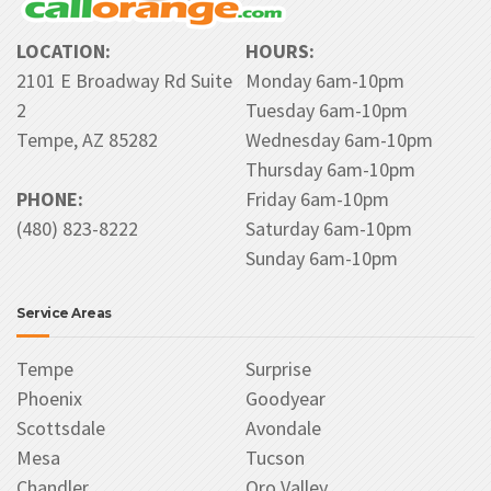
LOCATION:
HOURS:
2101 E Broadway Rd Suite
Monday 6am-10pm
2
Tuesday 6am-10pm
Tempe, AZ 85282
Wednesday 6am-10pm
Thursday 6am-10pm
PHONE:
Friday 6am-10pm
(480) 823-8222
Saturday 6am-10pm
Sunday 6am-10pm
Service Areas
Tempe
Surprise
Phoenix
Goodyear
Scottsdale
Avondale
Mesa
Tucson
Chandler
Oro Valley