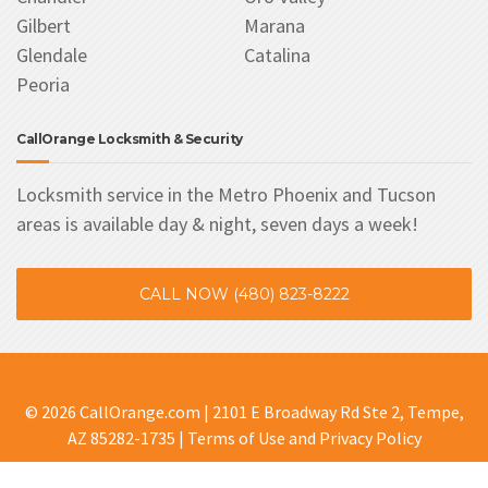
Gilbert
Marana
Glendale
Catalina
Peoria
CallOrange Locksmith & Security
Locksmith service in the Metro Phoenix and Tucson
areas is available day & night, seven days a week!
CALL NOW (480) 823-8222
© 2026 CallOrange.com | 2101 E Broadway Rd Ste 2, Tempe,
AZ 85282-1735 |
Terms of Use and Privacy Policy